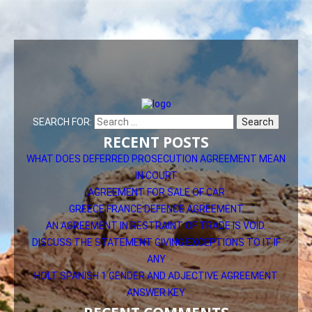
SEARCH FOR:
RECENT POSTS
WHAT DOES DEFERRED PROSECUTION AGREEMENT MEAN
IN COURT
AGREEMENT FOR SALE OF CAR
GREECE FRANCE DEFENCE AGREEMENT
AN AGREEMENT IN RESTRAINT OF TRADE IS VOID.
DISCUSS THE STATEMENT GIVING EXCEPTIONS TO IT IF
ANY
HOLT SPANISH 1 GENDER AND ADJECTIVE AGREEMENT
ANSWER KEY