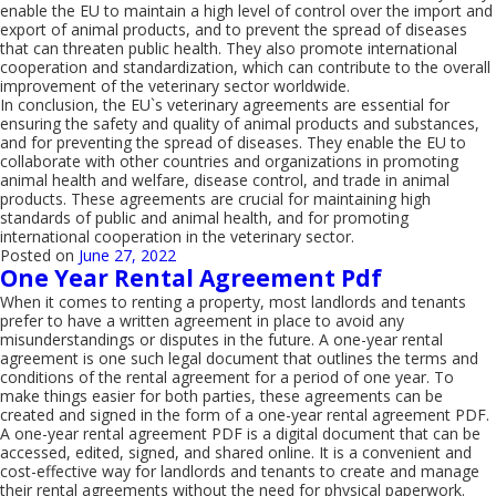
enable the EU to maintain a high level of control over the import and
export of animal products, and to prevent the spread of diseases
that can threaten public health. They also promote international
cooperation and standardization, which can contribute to the overall
improvement of the veterinary sector worldwide.
In conclusion, the EU`s veterinary agreements are essential for
ensuring the safety and quality of animal products and substances,
and for preventing the spread of diseases. They enable the EU to
collaborate with other countries and organizations in promoting
animal health and welfare, disease control, and trade in animal
products. These agreements are crucial for maintaining high
standards of public and animal health, and for promoting
international cooperation in the veterinary sector.
Posted on
June 27, 2022
One Year Rental Agreement Pdf
When it comes to renting a property, most landlords and tenants
prefer to have a written agreement in place to avoid any
misunderstandings or disputes in the future. A one-year rental
agreement is one such legal document that outlines the terms and
conditions of the rental agreement for a period of one year. To
make things easier for both parties, these agreements can be
created and signed in the form of a one-year rental agreement PDF.
A one-year rental agreement PDF is a digital document that can be
accessed, edited, signed, and shared online. It is a convenient and
cost-effective way for landlords and tenants to create and manage
their rental agreements without the need for physical paperwork.