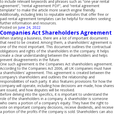
to include relevant keywords and phrases such as “one-year rental
agreement”, “rental agreement PDF”, and “rental agreement
template” to make the article more search engine friendly.
Additionally, including links to reputable websites that offer free or
paid rental agreement templates can be helpful for readers seeking
further information and resources.
Posted on
June 24, 2022
Companies Act Shareholders Agreement
When starting a business, there are a lot of important documents
that need to be created. Among them, a shareholders’ agreement is
one of the most important. This document outlines the contractual
obligations and rights of the shareholders in the company. It helps
create a clear understanding between the shareholders and helps
prevent disagreements in the future.
One such agreement is the Companies Act shareholders agreement.
According to the Companies Act 2006, all UK companies must have
a shareholders’ agreement. This agreement is created between the
company’s shareholders and outlines the relationship and
responsibilities of each party. It also features provisions for how the
company will operate, including how decisions are made, how shares
are issued, and how disputes will be resolved.
Before delving into the specifics, it is important to understand the
role of the shareholders in a company. A shareholder is someone
who owns a portion of a company’s equity. They have the right to
vote on important company decisions, receive dividends, and receive
a portion of the profits if the company is sold. Shareholders can also