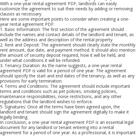
With a one-year rental agreement PDF, landlords can easily
customize the agreement to suit their needs by adding or removing
clauses as necessary.
Here are some important points to consider when creating a one-
year rental agreement PDF:
1. Basic Information: The first section of the agreement should
include the names and contact details of the landlord and tenant, as
well as the address and description of the rental property.
2. Rent and Deposit: The agreement should clearly state the monthly
rent amount, due date, and payment method. It should also mention
the amount of security deposit required, how it will be held, and
under what conditions it will be refunded.
3. Tenancy Duration: As the name suggests, a one-year rental
agreement PDF is valid for a period of one year. The agreement
should specify the start and end dates of the tenancy, as well as any
provisions for early termination.
4. Terms and Conditions: The agreement should include important
terms and conditions such as pet policies, smoking policies,
maintenance responsibilities, noise restrictions, and any other
regulations that the landlord wishes to enforce.
5. Signatures: Once all the terms have been agreed upon, the
landlord and tenant should sign the agreement digitally to make it
legally binding.
In conclusion, a one-year rental agreement PDF is an essential legal
document for any landlord or tenant entering into a rental
agreement for a period of one year. As a professional, it is important