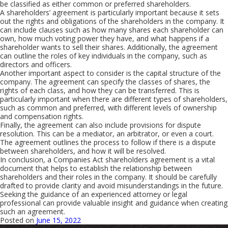
be classified as either common or preferred shareholders.
A shareholders’ agreement is particularly important because it sets
out the rights and obligations of the shareholders in the company. It
can include clauses such as how many shares each shareholder can
own, how much voting power they have, and what happens if a
shareholder wants to sell their shares. Additionally, the agreement
can outline the roles of key individuals in the company, such as
directors and officers.
Another important aspect to consider is the capital structure of the
company. The agreement can specify the classes of shares, the
rights of each class, and how they can be transferred. This is
particularly important when there are different types of shareholders,
such as common and preferred, with different levels of ownership
and compensation rights.
Finally, the agreement can also include provisions for dispute
resolution. This can be a mediator, an arbitrator, or even a court.
The agreement outlines the process to follow if there is a dispute
between shareholders, and how it will be resolved.
In conclusion, a Companies Act shareholders agreement is a vital
document that helps to establish the relationship between
shareholders and their roles in the company. It should be carefully
drafted to provide clarity and avoid misunderstandings in the future.
Seeking the guidance of an experienced attorney or legal
professional can provide valuable insight and guidance when creating
such an agreement.
Posted on
June 15, 2022