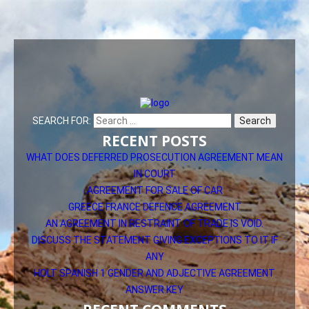
SEARCH FOR:
RECENT POSTS
WHAT DOES DEFERRED PROSECUTION AGREEMENT MEAN
IN COURT
AGREEMENT FOR SALE OF CAR
GREECE FRANCE DEFENCE AGREEMENT
AN AGREEMENT IN RESTRAINT OF TRADE IS VOID.
DISCUSS THE STATEMENT GIVING EXCEPTIONS TO IT IF
ANY
HOLT SPANISH 1 GENDER AND ADJECTIVE AGREEMENT
ANSWER KEY