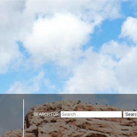
SEARCH FOR: