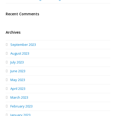
Recent Comments
Archives
September 2023
August 2023
July 2023
June 2023
May 2023
April 2023
March 2023
February 2023
January 2023