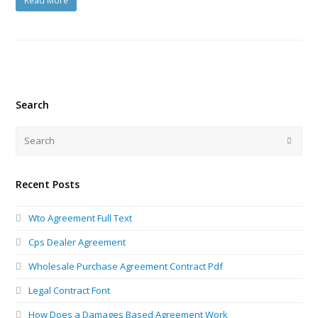
Read More
Search
Recent Posts
Wto Agreement Full Text
Cps Dealer Agreement
Wholesale Purchase Agreement Contract Pdf
Legal Contract Font
How Does a Damages Based Agreement Work