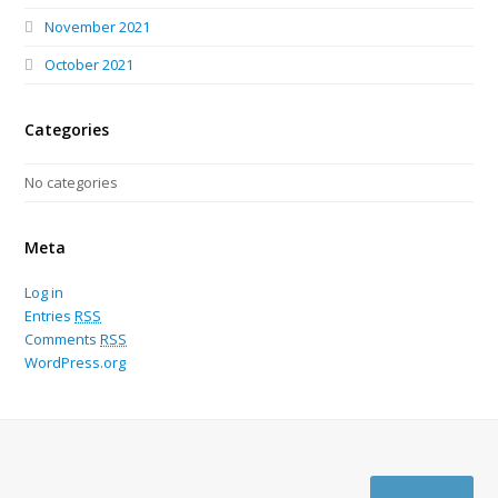
November 2021
October 2021
Categories
No categories
Meta
Log in
Entries
RSS
Comments
RSS
WordPress.org