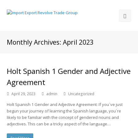
Monthly Archives: April 2023
Holt Spanish 1 Gender and Adjective
Agreement
April 29, 2023
admin
Uncategorized
Holt Spanish 1 Gender and Adjective Agreement: If you`ve just
begun your journey of learning the Spanish language, you`re
likely to be familiar with the concept of gendered nouns and
adjectives. This can be a tricky aspect of the language…