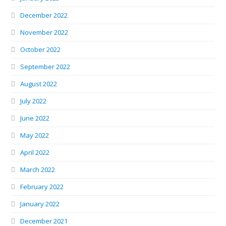
December 2022
November 2022
October 2022
September 2022
August 2022
July 2022
June 2022
May 2022
April 2022
March 2022
February 2022
January 2022
December 2021