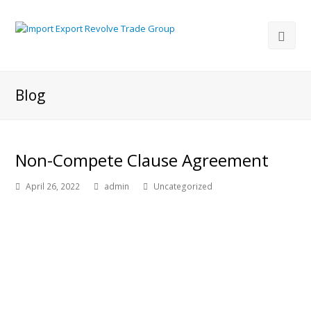
Blog
Non-Compete Clause Agreement
April 26, 2022
admin
Uncategorized