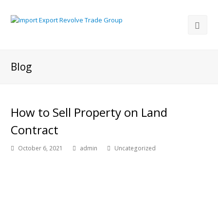
Blog
How to Sell Property on Land
Contract
October 6, 2021
admin
Uncategorized